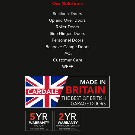
Our Solutions
Sectional Doors
Up and Over Doors
Roller Doors
Side Hinged Doors
Personnel Doors
Bespoke Garage Doors
FAQs
Customer Care
WEEE