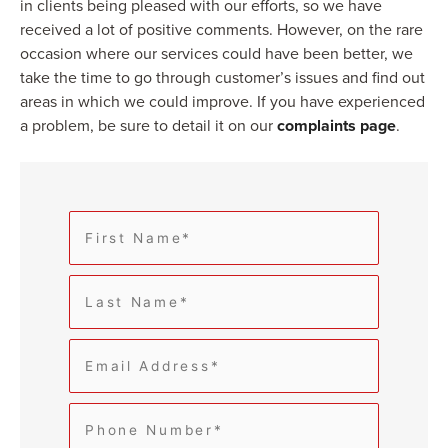
in clients being pleased with our efforts, so we have
received a lot of positive comments. However, on the rare
occasion where our services could have been better, we
take the time to go through customer’s issues and find out
areas in which we could improve. If you have experienced
a problem, be sure to detail it on our
complaints page
.