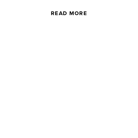
READ MORE
Downloads
To look over our product specifications in
more detail, download some of our key
information.