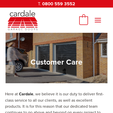
Skip
T.
0800 559 3552
to
content
0
Customer Care
Here at
Cardale
, we believe it is our duty to deliver first-
class service to all our clients, as well as excellent
products. It is for this reason that our dedicated team
continues to go above and beyond on every project to