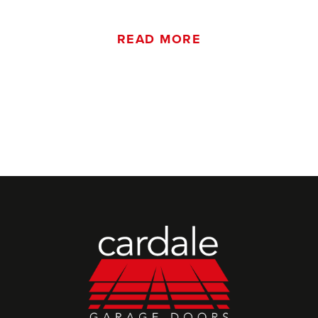
READ MORE