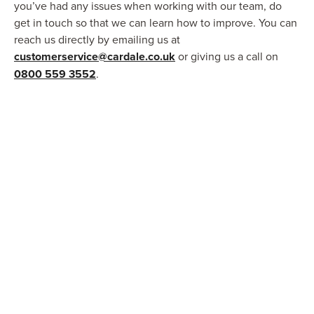
you’ve had any issues when working with our team, do
get in touch so that we can learn how to improve. You can
reach us directly by emailing us at
customerservice@cardale.co.uk
or giving us a call on
0800 559 3552
.
FAQs
Get your burning questions answered by
browsing through our comprehensive
FAQs page.