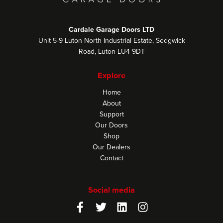
Cardale Garage Doors LTD
Unit 5-9 Luton North Industrial Estate, Sedgwick
Road, Luton LU4 9DT
Explore
Home
About
Support
Our Doors
Shop
Our Dealers
Contact
Social media