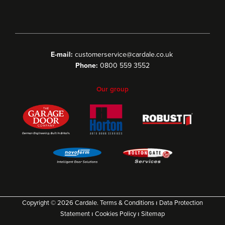
E-mail:
customerservice@cardale.co.uk
Phone:
0800 559 3552
Our group
Copyright © 2026 Cardale.
Terms & Conditions
ı
Data Protection
Statement
ı
Cookies Policy
ı
Sitemap