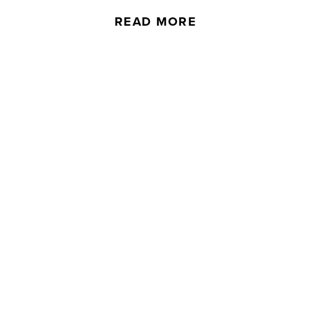
READ MORE
Complaints
If you’d like to issue a complaint to a
member of our team, please fill out our
online form.