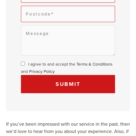
I agree to and accept the
Terms & Conditions
and
Privacy Policy
If you’ve been impressed with our service in the past, then
we’d love to hear from you about your experience. Also, if