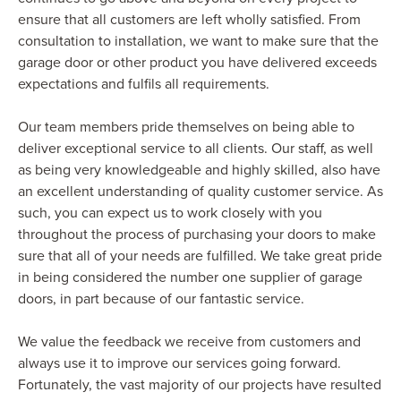
ensure that all customers are left wholly satisfied. From
consultation to installation, we want to make sure that the
garage door or other product you have delivered exceeds
expectations and fulfils all requirements.
Our team members pride themselves on being able to
deliver exceptional service to all clients. Our staff, as well
as being very knowledgeable and highly skilled, also have
an excellent understanding of quality customer service. As
such, you can expect us to work closely with you
throughout the process of purchasing your doors to make
sure that all of your needs are fulfilled. We take great pride
in being considered the number one supplier of garage
doors, in part because of our fantastic service.
We value the feedback we receive from customers and
always use it to improve our services going forward.
Fortunately, the vast majority of our projects have resulted