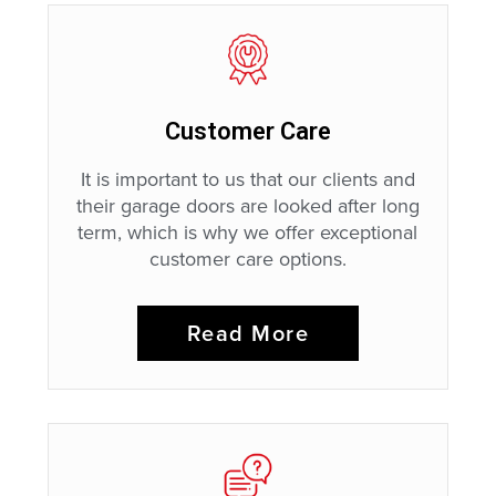
Customer Care
It is important to us that our clients and
their garage doors are looked after long
term, which is why we offer exceptional
customer care options.
Read More