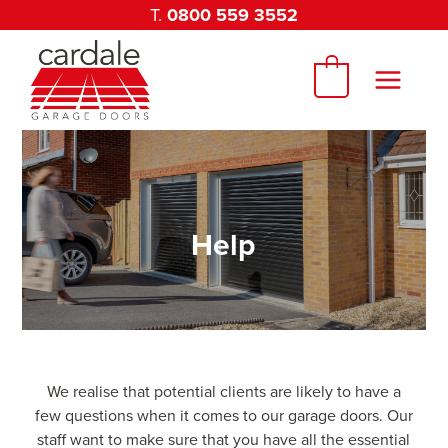
Skip
T.
0800 559 3552
to
content
0
Help
We realise that potential clients are likely to have a
few questions when it comes to our garage doors. Our
staff want to make sure that you have all the essential