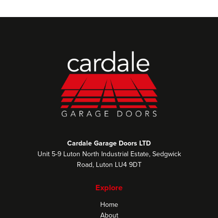
Cardale Garage Doors LTD
Unit 5-9 Luton North Industrial Estate, Sedgwick
Road, Luton LU4 9DT
Explore
Home
About