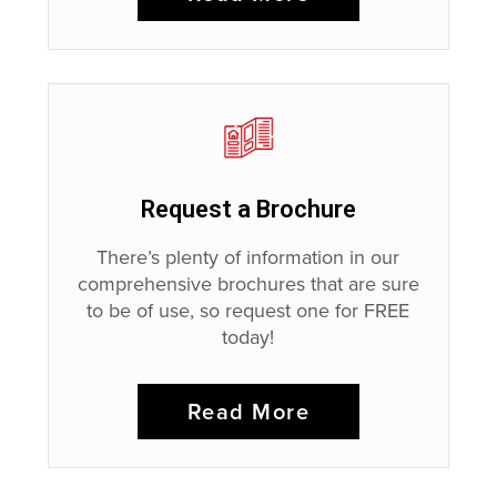
Request a Brochure
There’s plenty of information in our
comprehensive brochures that are sure
to be of use, so request one for FREE
today!
Read More