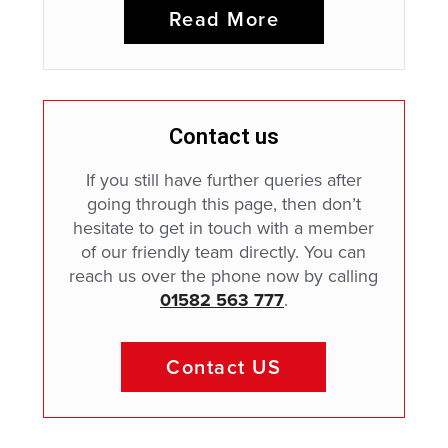
Read More
Contact us
If you still have further queries after
going through this page, then don’t
hesitate to get in touch with a member
of our friendly team directly. You can
reach us over the phone now by calling
01582 563 777
.
Contact US