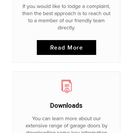
If you would like to lodge a complaint,
then the best approach is to reach out
to a member of our friendly team
directly.
Read More
Downloads
You can learn more about our
extensive range of garage doors by
downloading some key information