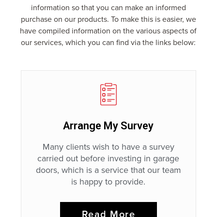
information so that you can make an informed
purchase on our products. To make this is easier, we
have compiled information on the various aspects of
our services, which you can find via the links below:
Arrange My Survey
Many clients wish to have a survey
carried out before investing in garage
doors, which is a service that our team
is happy to provide.
Read More