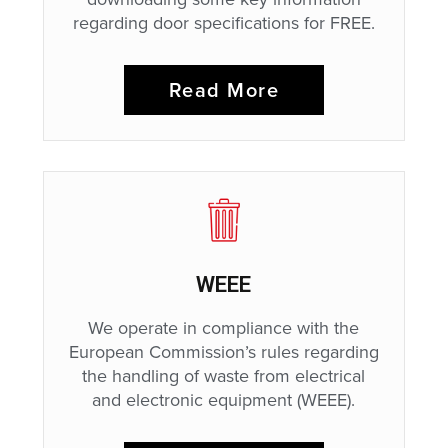
regarding door specifications for FREE.
Read More
WEEE
We operate in compliance with the
European Commission’s rules regarding
the handling of waste from electrical
and electronic equipment (WEEE).