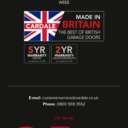
WEEE
E-mail:
customerservice@cardale.co.uk
Phone:
0800 559 3552
Our group