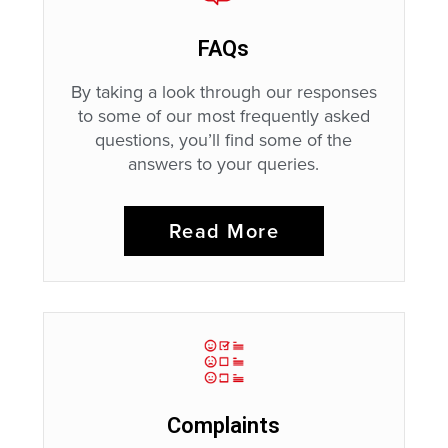
FAQs
By taking a look through our responses
to some of our most frequently asked
questions, you’ll find some of the
answers to your queries.
Read More
Complaints