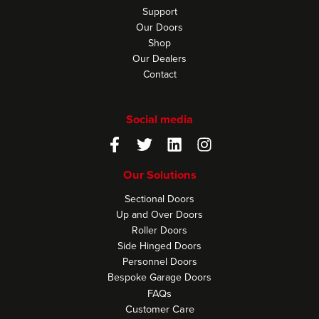
Support
Our Doors
Shop
Our Dealers
Contact
Social media
Our Solutions
Sectional Doors
Up and Over Doors
Roller Doors
Side Hinged Doors
Personnel Doors
Bespoke Garage Doors
FAQs
Customer Care