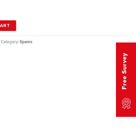
CART
Category:
Spares
Free Survey