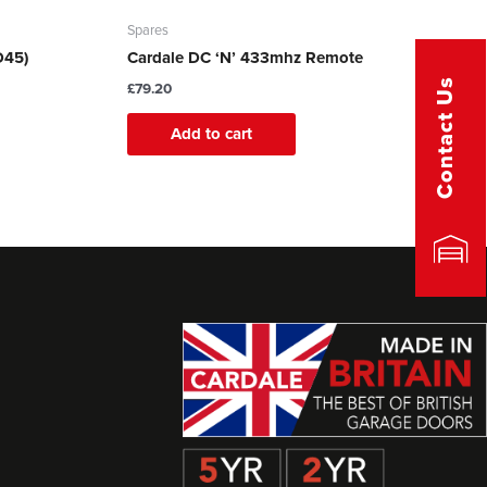
Spares
D45)
Cardale DC ‘N’ 433mhz Remote
Contact Us
£
79.20
Add to cart