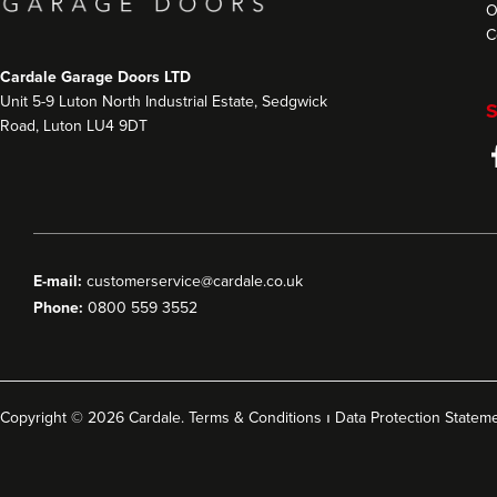
O
C
Cardale Garage Doors LTD
Unit 5-9 Luton North Industrial Estate, Sedgwick
S
Road, Luton LU4 9DT
E-mail:
customerservice@cardale.co.uk
Phone:
0800 559 3552
Copyright © 2026 Cardale.
Terms & Conditions
ı
Data Protection Statem