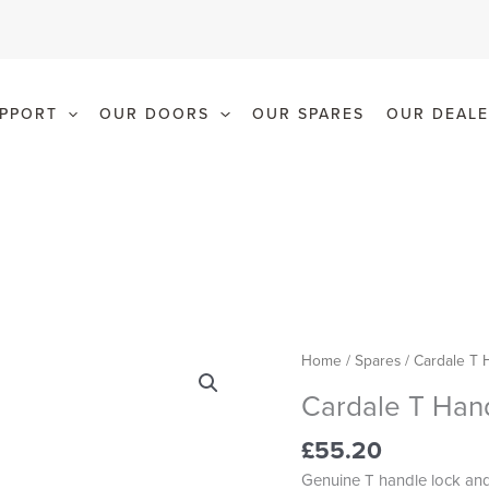
PPORT
OUR DOORS
OUR SPARES
OUR DEALE
Cardale
Home
/
Spares
/ Cardale T 
T
Cardale T Han
Handle
quantity
£
55.20
Genuine T handle lock and 