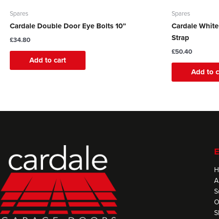
Spares
Spares
Cardale Double Door Eye Bolts 10”
Cardale Whit
Strap
£
34.80
£
50.40
Add to cart
Add to c
E
H
A
S
O
S