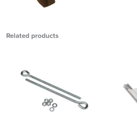
Related products