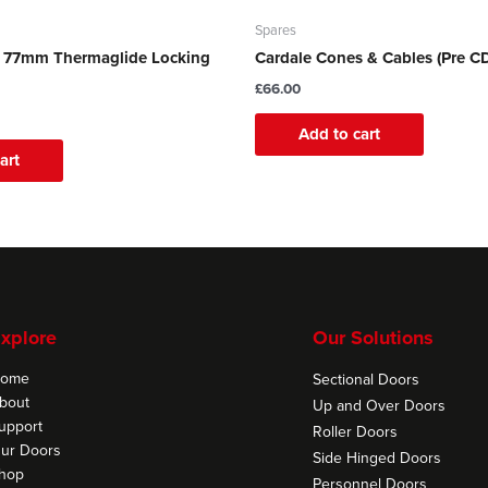
Spares
e 77mm Thermaglide Locking
Cardale Cones & Cables (Pre C
£
66.00
Add to cart
art
xplore
Our Solutions
ome
Sectional Doors
bout
Up and Over Doors
upport
Roller Doors
ur Doors
Side Hinged Doors
hop
Personnel Doors