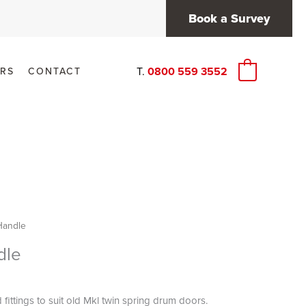
Book a Survey
T.
0800 559 3552
RS
CONTACT
0
Handle
dle
fittings to suit old Mkl twin spring drum doors.