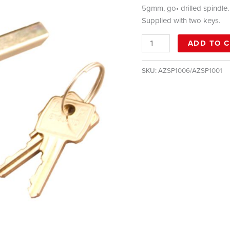
5gmm, go• drilled spindle.
Supplied with two keys.
ADD TO 
SKU:
AZSP1006/AZSP1001