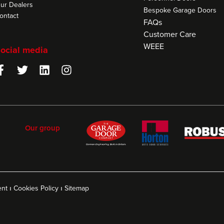
ur Dealers
Bespoke Garage Doors
ontact
FAQs
Customer Care
WEEE
ocial media
Our group
ent
ı
Cookies Policy
ı
Sitemap