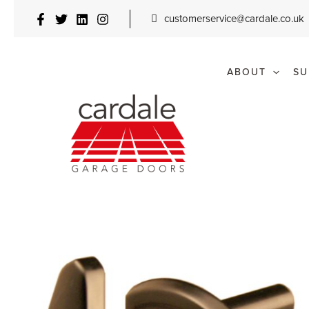
Skip
customerservice@cardale.co.uk
to
content
ABOUT
SU