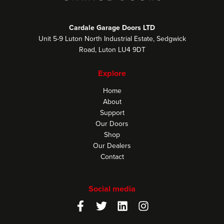
Cardale Garage Doors LTD
Unit 5-9 Luton North Industrial Estate, Sedgwick
Road, Luton LU4 9DT
Explore
Home
About
Support
Our Doors
Shop
Our Dealers
Contact
Social media