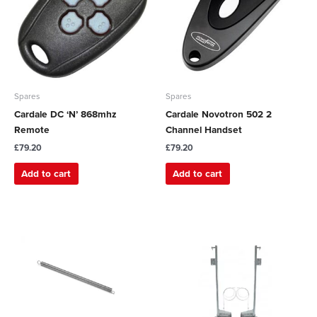
Spares
Spares
Cardale DC ‘N’ 868mhz
Cardale Novotron 502 2
Remote
Channel Handset
£
79.20
£
79.20
Add to cart
Add to cart