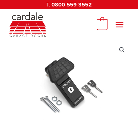
Skip
T.
0800 559 3552
to
content
0
Cardale
Medium
Eurolock
Complete
Assembly
75mm
quantity