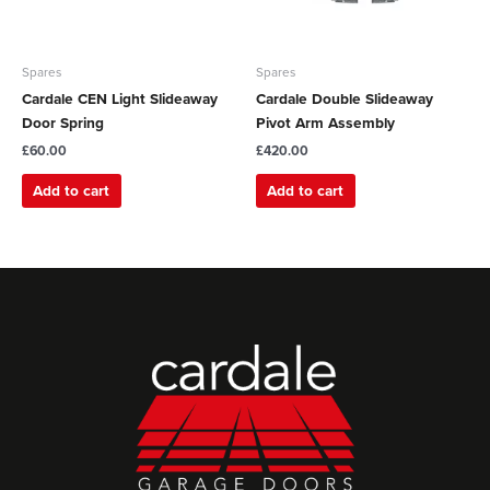
Spares
Spares
Cardale CEN Light Slideaway
Cardale Double Slideaway
Door Spring
Pivot Arm Assembly
£
60.00
£
420.00
Add to cart
Add to cart