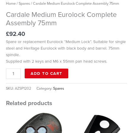
Home
/
Spares
/ Cardale Medium Eurolock Complete Assembly 75mm
Cardale Medium Eurolock Complete
Assembly 75mm
£
92.40
Spare or replacement Eurolock “Medium Lock”. Suitable for single
steel and Heritage Eurolock with black body and barrel. 75mm
spindle.
Supplied with 2 keys and M6 x 55mm pan head screws.
ADD TO CART
SKU:
AZSP1202
Category:
Spares
Related products