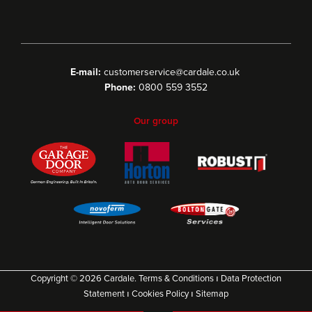
E-mail:
customerservice@cardale.co.uk
Phone:
0800 559 3552
Our group
Copyright © 2026 Cardale.
Terms & Conditions
ı
Data Protection
Statement
ı
Cookies Policy
ı
Sitemap