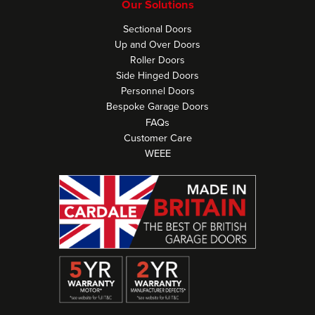
Our Solutions
Sectional Doors
Up and Over Doors
Roller Doors
Side Hinged Doors
Personnel Doors
Bespoke Garage Doors
FAQs
Customer Care
WEEE